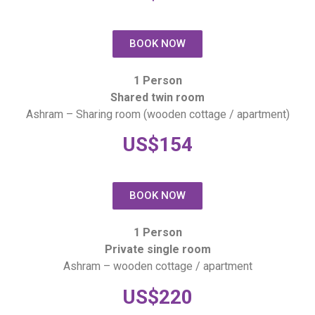
BOOK NOW
1 Person
Shared twin room
Ashram – Sharing room (wooden cottage / apartment)
US$154
BOOK NOW
1 Person
Private single room
Ashram – wooden cottage / apartment
US$220