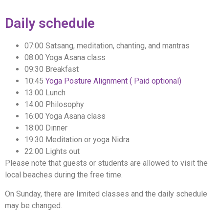
Daily schedule
07:00 Satsang, meditation, chanting, and mantras
08:00 Yoga Asana class
09:30 Breakfast
10:45
Yoga Posture Alignment ( Paid optional)
13:00 Lunch
14:00 Philosophy
16:00 Yoga Asana class
18:00 Dinner
19:30 Meditation or yoga Nidra
22:00 Lights out
Please note that guests or students are allowed to visit the
local beaches during the free time.
On Sunday, there are limited classes and the daily schedule
may be changed.