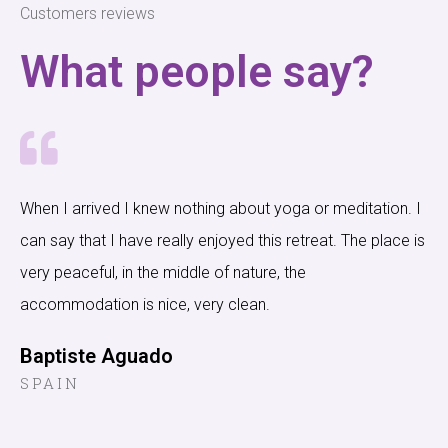
Customers reviews
What people say?
When I arrived I knew nothing about yoga or meditation. I
can say that I have really enjoyed this retreat. The place is
very peaceful, in the middle of nature, the
accommodation is nice, very clean.
Baptiste Aguado
SPAIN