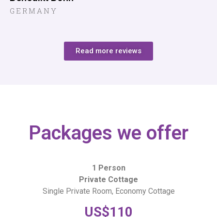
GERMANY
Read more reviews
Packages we offer
1 Person
Private Cottage
Single Private Room, Economy Cottage
US$110