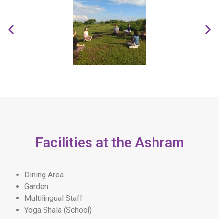
Facilities at the Ashram
Dining Area
Garden
Multilingual Staff
Yoga Shala (School)