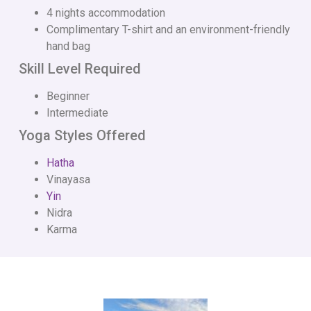
4 nights accommodation
Complimentary T-shirt and an environment-friendly
hand bag
Skill Level Required
Beginner
Intermediate
Yoga Styles Offered
Hatha
Vinayasa
Yin
Nidra
Karma