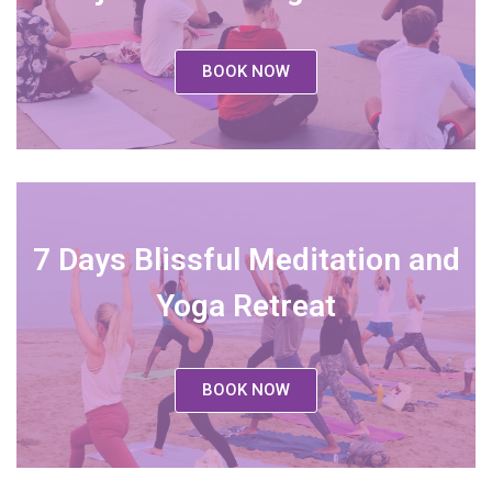
BOOK NOW
7 Days Blissful Meditation and
Yoga Retreat
BOOK NOW