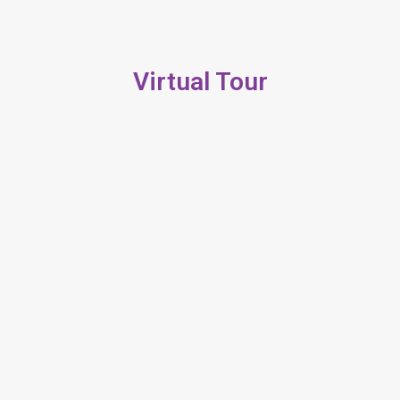
Virtual Tour