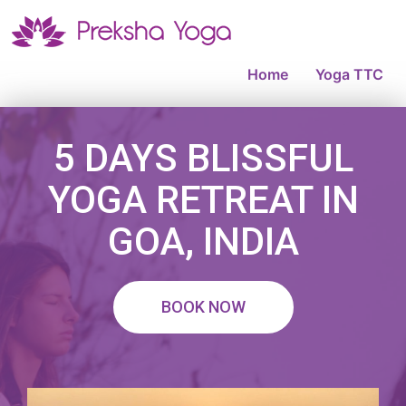
Home
Yoga TTC
5 DAYS BLISSFUL
YOGA RETREAT IN
GOA, INDIA
BOOK NOW