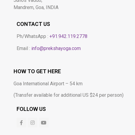
Junos Vaddo,
Mandrem, Goa, INDIA
CONTACT US
Ph/WhatsApp :
+91.942.119.2778​
Email :
info@prekshayoga.com
HOW TO GET HERE
Goa International Airport – 54 km
(Transfer available for additional US $24 per person)
FOLLOW US