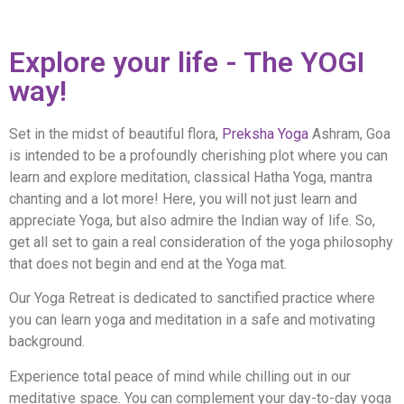
Explore your life - The YOGI
way!
Set in the midst of beautiful flora,
Preksha Yoga
Ashram, Goa
is intended to be a profoundly cherishing plot where you can
learn and explore meditation, classical Hatha Yoga, mantra
chanting and a lot more! Here, you will not just learn and
appreciate Yoga, but also admire the Indian way of life. So,
get all set to gain a real consideration of the yoga philosophy
that does not begin and end at the Yoga mat.
Our Yoga Retreat is dedicated to sanctified practice where
you can learn yoga and meditation in a safe and motivating
background.
Experience total peace of mind while chilling out in our
meditative space. You can complement your day-to-day yoga