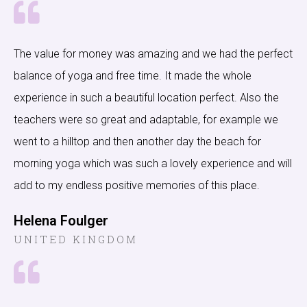
The value for money was amazing and we had the perfect
balance of yoga and free time. It made the whole
experience in such a beautiful location perfect. Also the
teachers were so great and adaptable, for example we
went to a hilltop and then another day the beach for
morning yoga which was such a lovely experience and will
add to my endless positive memories of this place.
Helena Foulger
UNITED KINGDOM