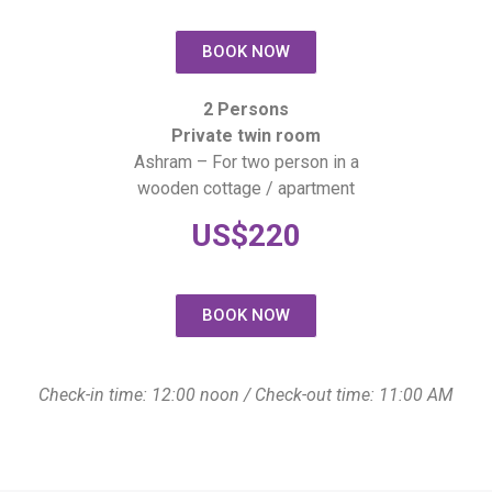
BOOK NOW
2 Persons
Private twin room
Ashram – For two person in a
wooden cottage / apartment
US$220
BOOK NOW
Check-in time: 12:00 noon / Check-out time: 11:00 AM