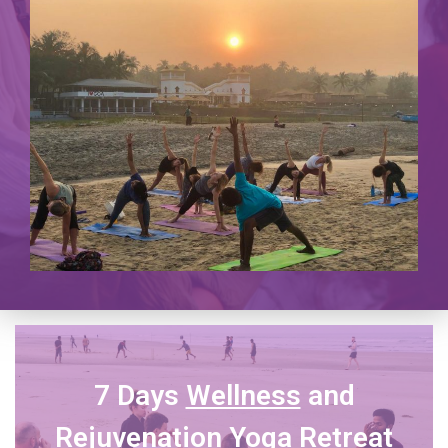
7 Days
Wellness
and
Rejuvenation Yoga Retreat