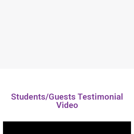
Students/Guests Testimonial
Video