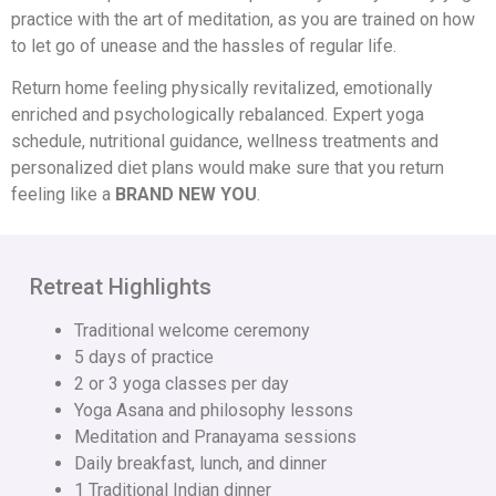
practice with the art of meditation, as you are trained on how
to let go of unease and the hassles of regular life.
Return home feeling physically revitalized, emotionally
enriched and psychologically rebalanced. Expert yoga
schedule, nutritional guidance, wellness treatments and
personalized diet plans would make sure that you return
feeling like a
BRAND NEW YOU
.
Retreat Highlights
Traditional welcome ceremony
5 days of practice
2 or 3 yoga classes per day
Yoga Asana and philosophy lessons
Meditation and Pranayama sessions
Daily breakfast, lunch, and dinner
1 Traditional Indian dinner