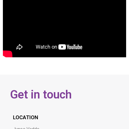
Get in touch
LOCATION