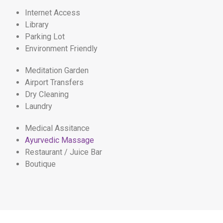
Internet Access
Library
Parking Lot
Environment Friendly
Meditation Garden
Airport Transfers
Dry Cleaning
Laundry
Medical Assitance
Ayurvedic Massage
Restaurant / Juice Bar
Boutique