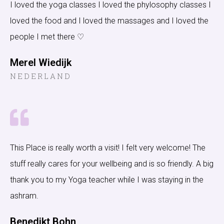
I loved the yoga classes I loved the phylosophy classes I
loved the food and I loved the massages and I loved the
people I met there ♡
Merel Wiedijk
NEDERLAND
This Place is really worth a visit! I felt very welcome! The
stuff really cares for your wellbeing and is so friendly. A big
thank you to my Yoga teacher while I was staying in the
ashram.
Benedikt Bohn